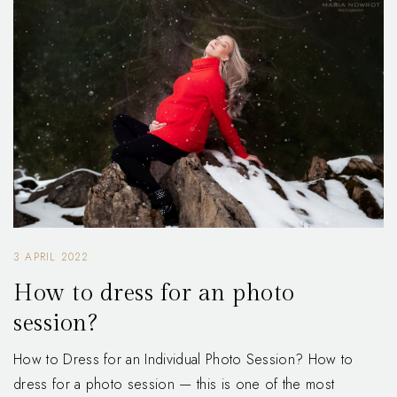
3 APRIL 2022
How to dress for an photo
session?
How to Dress for an Individual Photo Session? How to
dress for a photo session — this is one of the most