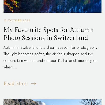
10 OCTOBER 2025
My Favourite Spots for Autumn
Photo Sessions in Switzerland
Autumn in Switzerland is a dream season for photography.
The light becomes softer, the air feels sharper, and the
colours turn warmer and deeper.It’s that brief time of year
when ...
Read More