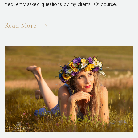
frequently asked questions by my clients. Of course, ...
Read More