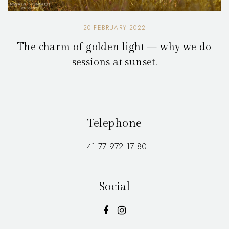
20 FEBRUARY 2022
The charm of golden light — why we do
sessions at sunset.
Telephone
+41 77 972 17 80
Social