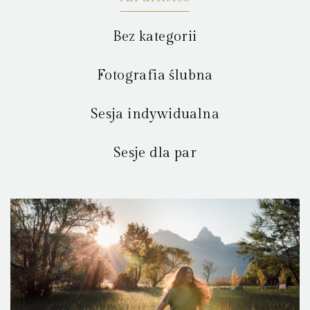
Bez kategorii
Fotografia ślubna
Sesja indywidualna
Sesje dla par