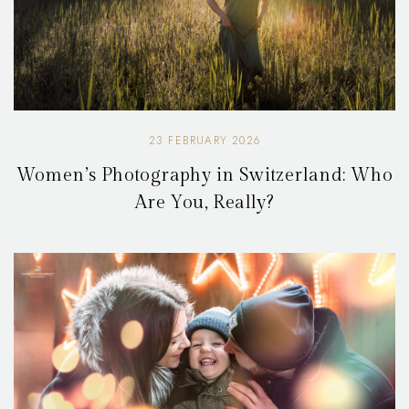
23 FEBRUARY 2026
Women’s Photography in Switzerland: Who
Are You, Really?