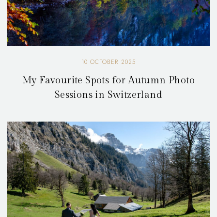
10 OCTOBER 2025
My Favourite Spots for Autumn Photo
Sessions in Switzerland