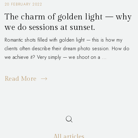
20 FEBRUARY 2022
The charm of golden light — why
we do sessions at sunset.
Romantic shots filled with golden light — this is how my
clients often describe their dream photo session. How do
we achieve it? Very simply — we shoot on a ...
Read More
All articles