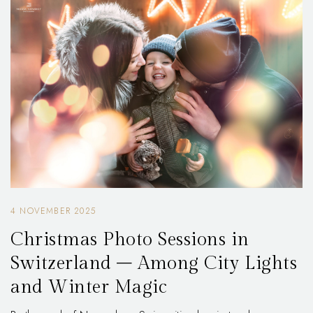
4 NOVEMBER 2025
Christmas Photo Sessions in
Switzerland – Among City Lights
and Winter Magic