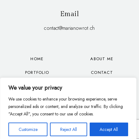
Email
contact@marianowrot.ch
HOME
ABOUT ME
PORTFOLIO
CONTACT
OFFER
BLOG
We value your privacy
We use cookies to enhance your browsing experience, serve
FAQ
EN
personalized ads or content, and analyze our traffic. By clicking
"Accept All", you consent to our use of cookies.
Customize
Reject All
Accept All