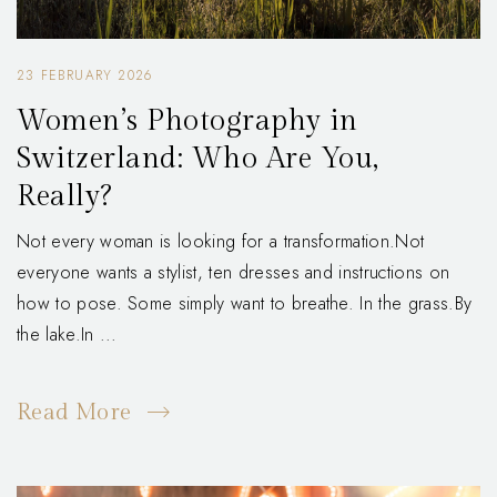
23 FEBRUARY 2026
Women’s Photography in
Switzerland: Who Are You,
Really?
Not every woman is looking for a transformation.Not
everyone wants a stylist, ten dresses and instructions on
how to pose. Some simply want to breathe. In the grass.By
the lake.In ...
Read More