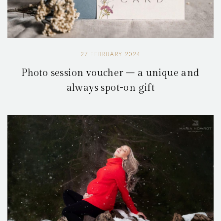
27 FEBRUARY 2024
Photo session voucher – a unique and
always spot-on gift