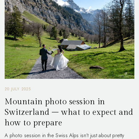
20 JULY 2025
Mountain photo session in
Switzerland – what to expect and
how to prepare
A photo session in the Swiss Alps isn’t just about pretty