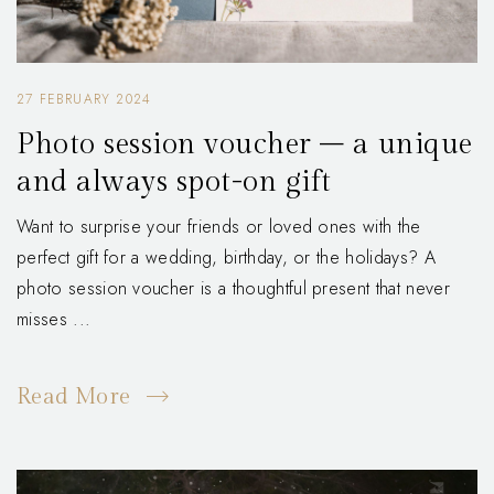
27 FEBRUARY 2024
Photo session voucher – a unique
and always spot-on gift
Want to surprise your friends or loved ones with the
perfect gift for a wedding, birthday, or the holidays? A
photo session voucher is a thoughtful present that never
misses ...
Read More