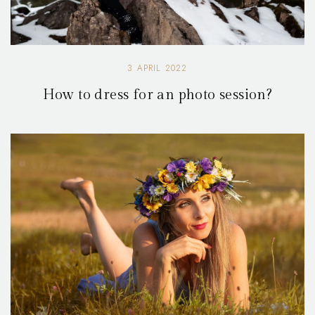
3 APRIL 2022
How to dress for an photo session?