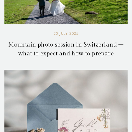
20 JULY 2025
Mountain photo session in Switzerland –
what to expect and how to prepare