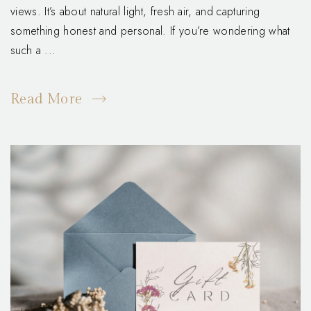
views. It’s about natural light, fresh air, and capturing
something honest and personal. If you’re wondering what
such a ...
Read More