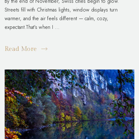
By the end of November, Swiss cities begin to glow.
Streets fill with Christmas lights, window displays turn
warmer, and the air feels different — calm, cozy,
expectant.That’s when I ...
Read More