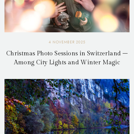
4 NOVEMBER 2025
Christmas Photo Sessions in Switzerland –
Among City Lights and Winter Magic